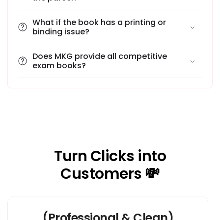
What if the book has a printing or
binding issue?
Does MKG provide all competitive
exam books?
Turn Clicks into
Customers 💸
(Professional & Clean)