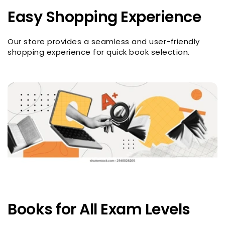
Easy Shopping Experience
Our store provides a seamless and user-friendly
shopping experience for quick book selection.
Books for All Exam Levels