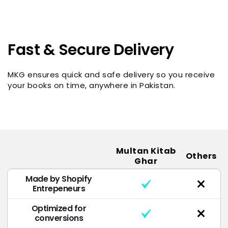
Fast & Secure Delivery
MKG ensures quick and safe delivery so you receive
your books on time, anywhere in Pakistan.
Multan Kitab
Others
Ghar
Made by Shopify
Entrepeneurs
Optimized for
conversions