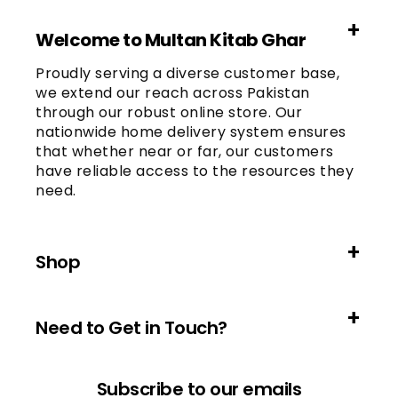
Welcome to Multan Kitab Ghar
Proudly serving a diverse customer base,
we extend our reach across Pakistan
through our robust online store. Our
nationwide home delivery system ensures
that whether near or far, our customers
have reliable access to the resources they
need.
Shop
Need to Get in Touch?
Subscribe to our emails