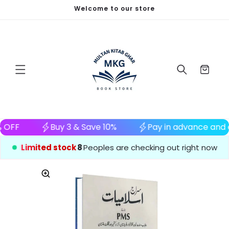
Welcome to our store
Skip to content
Cart
e and enjoy 5% OFF
Buy 3 & Save 10%
Pay in
Limited stock
8
Peoples are checking out right now
to product information