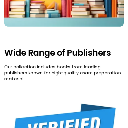
Wide Range of Publishers
Our collection includes books from leading
publishers known for high-quality exam preparation
material.