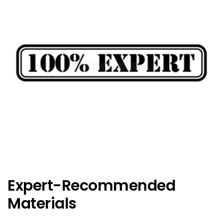
Expert-Recommended
Materials