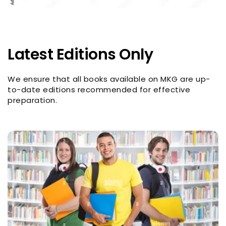
Latest Editions Only
We ensure that all books available on MKG are up-
to-date editions recommended for effective
preparation.