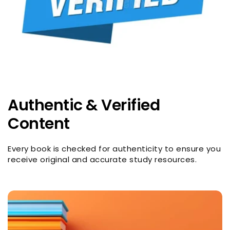
Authentic & Verified
Content
Every book is checked for authenticity to ensure you
receive original and accurate study resources.