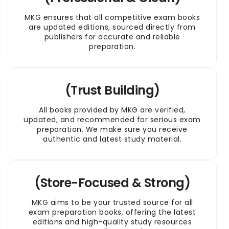
MKG ensures that all competitive exam books
are updated editions, sourced directly from
publishers for accurate and reliable
preparation.
(Trust Building)
All books provided by MKG are verified,
updated, and recommended for serious exam
preparation. We make sure you receive
authentic and latest study material.
(Store-Focused & Strong)
MKG aims to be your trusted source for all
exam preparation books, offering the latest
editions and high-quality study resources