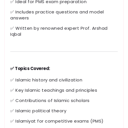
✅ Ideal for PMS exam preparation
✅ Includes practice questions and model
answers
✅ Written by renowned expert Prof. Arshad
Iqbal
✅
Topics Covered:
✅ Islamic history and civilization
✅ Key Islamic teachings and principles
✅ Contributions of Islamic scholars
✅ Islamic political theory
✅ Islamiyat for competitive exams (PMS)