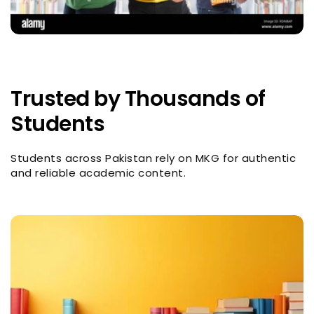
Trusted by Thousands of
Students
Students across Pakistan rely on MKG for authentic
and reliable academic content.