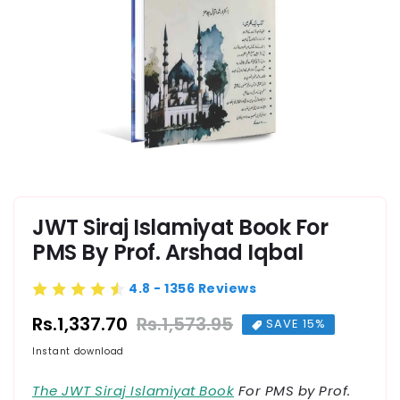
Open media 1 in modal
JWT Siraj Islamiyat Book For
PMS By Prof. Arshad Iqbal
4.8 - 1356 Reviews
Rs.1,337.70
Rs.1,573.95
Regular price
Sale price
SAVE 15%
Instant download
The JWT Siraj Islamiyat Book
For PMS by Prof.