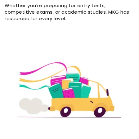
Whether you’re preparing for entry tests,
competitive exams, or academic studies, MKG has
resources for every level.