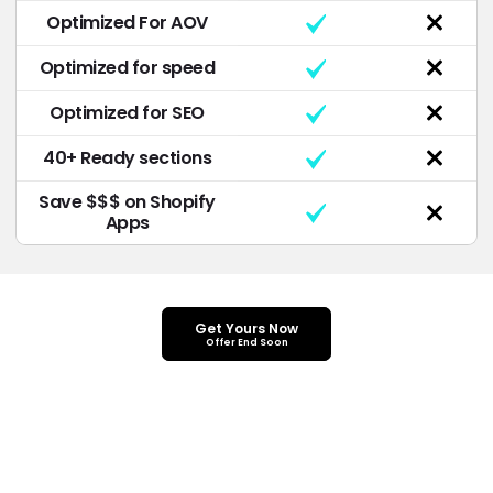
Optimized For AOV
Optimized for speed
Optimized for SEO
40+ Ready sections
Save $$$ on Shopify
Apps
Get Yours Now
Offer End Soon