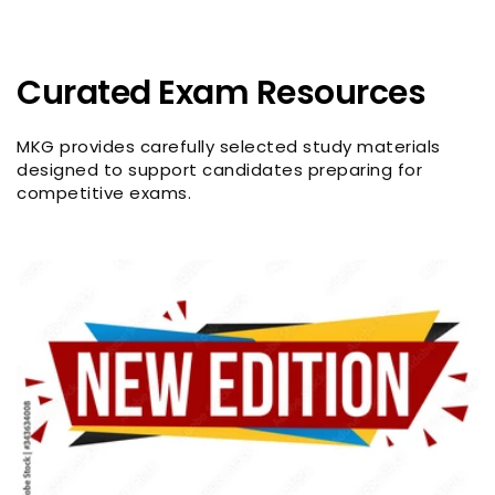
Curated Exam Resources
MKG provides carefully selected study materials
designed to support candidates preparing for
competitive exams.