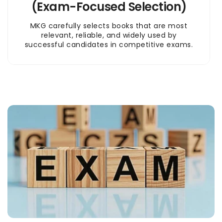
(Exam-Focused Selection)
MKG carefully selects books that are most
relevant, reliable, and widely used by
successful candidates in competitive exams.