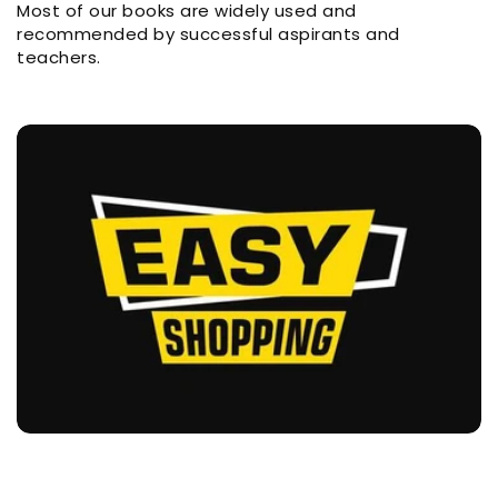
Most of our books are widely used and
recommended by successful aspirants and
teachers.