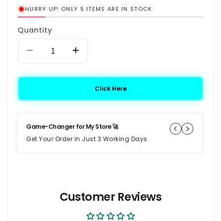
HURRY UP! ONLY 5 ITEMS ARE IN STOCK.
Quantity
Decrease quantity for JWT Siraj Islamiyat Book 
Increase quantity for JWT Siraj Isla
Click Here
Game-Changer for My Store 🚀
10
Get Your Order in Just 3 Working Days
I 
wi
★
Customer Reviews