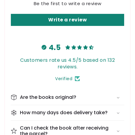
Be the first to write a review
Write a review
4.5
Customers rate us 4.5/5 based on 132
reviews.
Verified
Are the books original?
How many days does delivery take?
Can I check the book after receiving
the parcel?