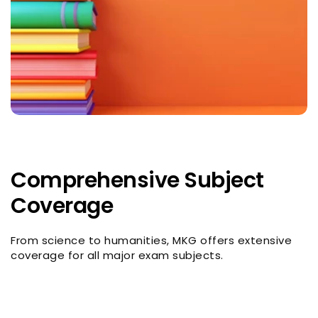
Comprehensive Subject
Coverage
From science to humanities, MKG offers extensive
coverage for all major exam subjects.