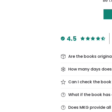
Be t
4.5
Are the books origina
How many days does 
Can I check the book 
What if the book has 
Does MKG provide al