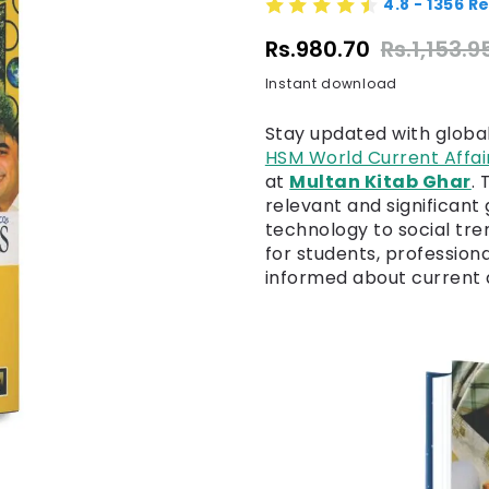
4.8 - 1356 R
Rs.980.70
Rs.1,153.9
Instant download
Stay updated with globa
HSM World Current Affai
at
Multan Kitab Ghar
.
relevant and significant 
technology to social tre
for students, profession
informed about current a