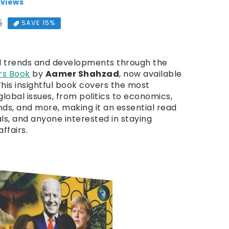
eviews
5
Regular price
Sale price
SAVE 15%
l trends and developments through the
rs Book
by
Aamer Shahzad
, now available
 This insightful book covers the most
global issues, from politics to economics,
nds, and more, making it an essential read
als, and anyone interested in staying
ffairs.