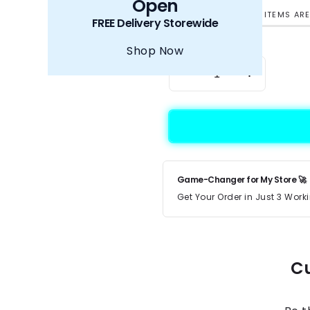
Open
HURRY UP! ONLY 5 ITEMS ARE
FREE Delivery Storewide
Quantity
Shop Now
Decrease quantity for
Increase q
Game-Changer for My Store 🚀
Get Your Order in Just 3 Wor
Cu