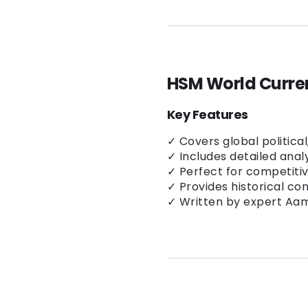
HSM World Curren
Key Features
✓ Covers global politica
✓ Includes detailed anal
✓ Perfect for competiti
✓ Provides historical co
✓ Written by expert Aam