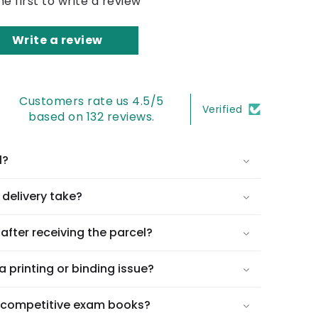
he first to write a review
Write a review
Customers rate us 4.5/5
Verified
based on 132 reviews.
l?
delivery take?
after receiving the parcel?
a printing or binding issue?
l competitive exam books?