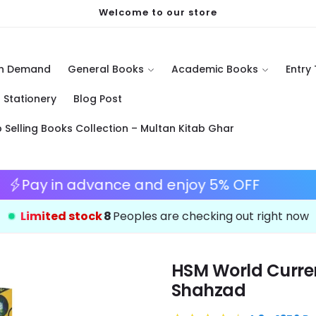
Welcome to our store
On Demand
General Books
Academic Books
Entry
Stationery
Blog Post
p Selling Books Collection – Multan Kitab Ghar
Save 10%
Pay in advance and enjoy 5%
Limited stock
11
Peoples are checking out right now
HSM World Curren
Shahzad