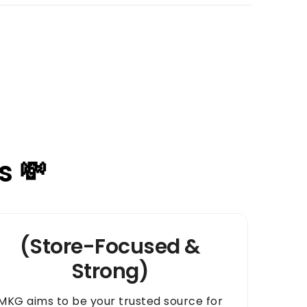
s 💸
(Store-Focused &
Strong)
MKG aims to be your trusted source for