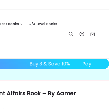
 Test Books
O/A Level Books
Log in
Cart
 OFF
Buy 3 & Save 10%
t Affairs Book – By Aamer