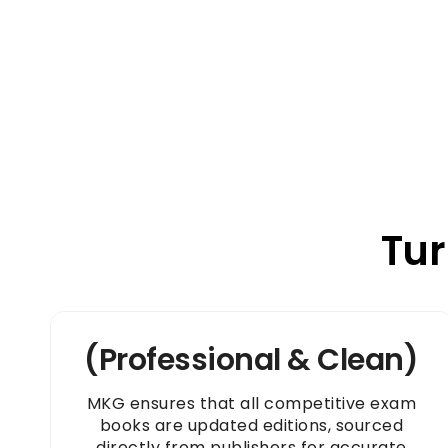
Tur
(Professional & Clean)
MKG ensures that all competitive exam
books are updated editions, sourced
directly from publishers for accurate