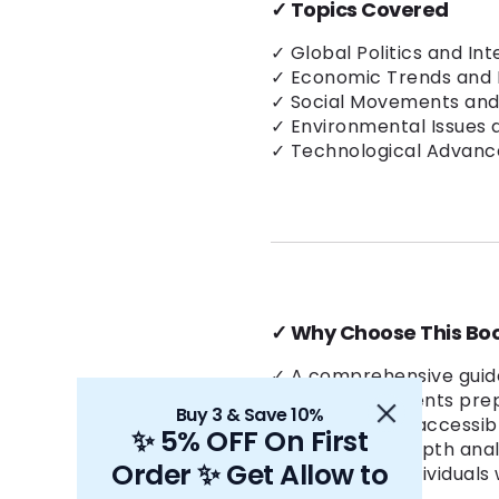
✓
Topics Covered
✓ Global Politics and Int
✓ Economic Trends and 
✓ Social Movements and
✓ Environmental Issues a
✓ Technological Advanc
✓
Why Choose This Bo
✓ A comprehensive guide
✓ Ideal for students pr
Buy 3 & Save 10%
✓ Written in an accessib
✨ 5% OFF On First
✓ Includes in-depth anal
Order ✨ Get Allow to
✓ Trusted by individuals