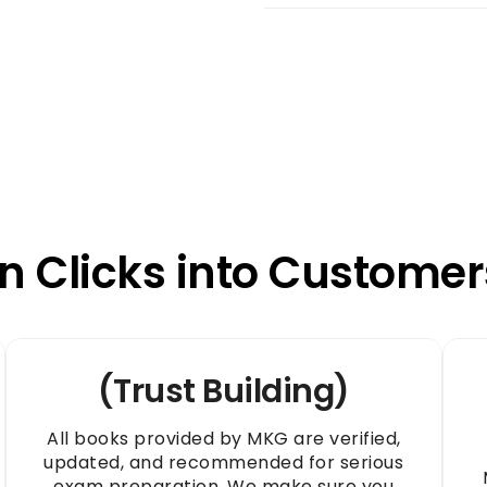
n Clicks into Customer
(Trust Building)
All books provided by MKG are verified,
updated, and recommended for serious
exam preparation. We make sure you