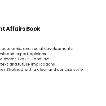
t Affairs Book
l, economic, and social developments
ysis and expert opinions
ve exams like CSS and PMS
ntext and future implications
er Shahzad with a clear and concise style