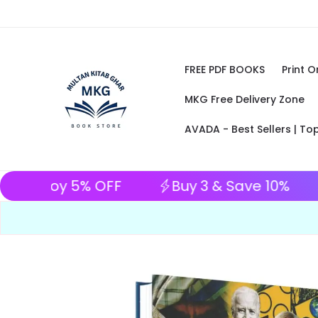
Skip to content
FREE PDF BOOKS
Print 
MKG Free Delivery Zone
AVADA - Best Sellers | To
in advance and enjoy 5% OFF
Buy 3 & 
Skip to product information