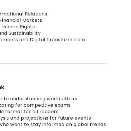
ernational Relations
Financial Markets
 Human Rights
nd Sustainability
ements and Digital Transformation
ok
 to understanding world affairs
eparing for competitive exams
le format for all readers
ysis and projections for future events
 who want to stay informed on global trends